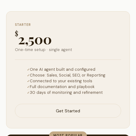
STARTER
$
2,500
One-time setup · single agent
One AI agent built and configured
Choose: Sales, Social, SEO, or Reporting
Connected to your existing tools
Full documentation and playbook
30 days of monitoring and refinement
Get Started
MOST POPULAR