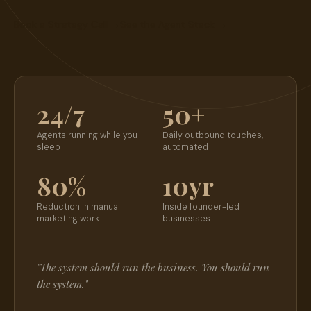
Book a Strategy Call
→
See the Agent Stack
→
24/7
50+
Agents running while you
Daily outbound touches,
sleep
automated
80%
10yr
Reduction in manual
Inside founder-led
marketing work
businesses
"The system should run the business. You should run
the system."