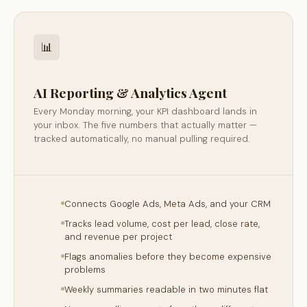
📊
AI Reporting & Analytics Agent
Every Monday morning, your KPI dashboard lands in
your inbox. The five numbers that actually matter —
tracked automatically, no manual pulling required.
Connects Google Ads, Meta Ads, and your CRM
Tracks lead volume, cost per lead, close rate,
and revenue per project
Flags anomalies before they become expensive
problems
Weekly summaries readable in two minutes flat