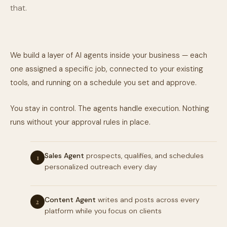
that.
We build a layer of AI agents inside your business — each
one assigned a specific job, connected to your existing
tools, and running on a schedule you set and approve.
You stay in control. The agents handle execution. Nothing
runs without your approval rules in place.
Sales Agent
prospects, qualifies, and schedules
1
personalized outreach every day
Content Agent
writes and posts across every
2
platform while you focus on clients