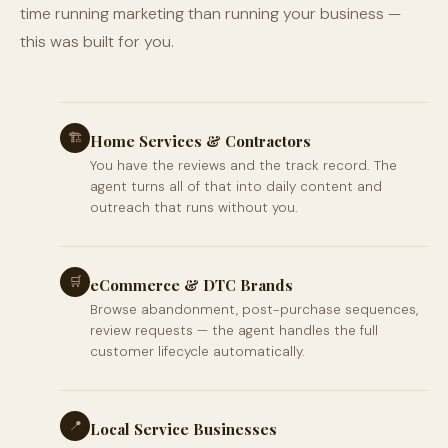
time running marketing than running your business —
this was built for you.
🏗
Home Services & Contractors
You have the reviews and the track record. The
agent turns all of that into daily content and
outreach that runs without you.
🛒
eCommerce & DTC Brands
Browse abandonment, post-purchase sequences,
review requests — the agent handles the full
customer lifecycle automatically.
📍
Local Service Businesses