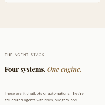
THE AGENT STACK
Four systems.
One engine.
These aren't chatbots or automations. They're
structured agents with roles, budgets, and