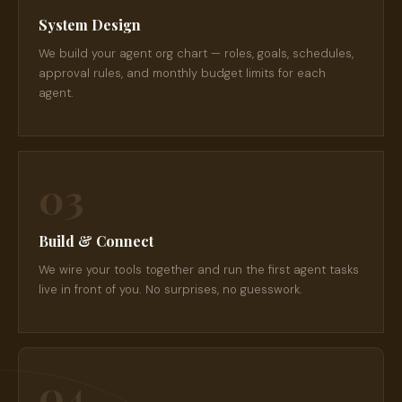
System Design
We build your agent org chart — roles, goals, schedules,
approval rules, and monthly budget limits for each
agent.
03
Build & Connect
We wire your tools together and run the first agent tasks
live in front of you. No surprises, no guesswork.
04