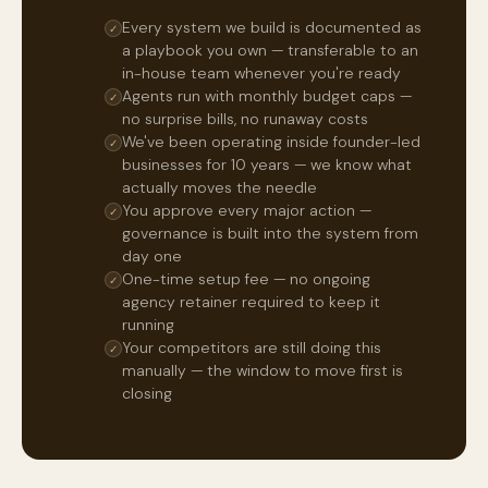
Every system we build is documented as
✓
a playbook you own — transferable to an
in-house team whenever you're ready
Agents run with monthly budget caps —
✓
no surprise bills, no runaway costs
We've been operating inside founder-led
✓
businesses for 10 years — we know what
actually moves the needle
You approve every major action —
✓
governance is built into the system from
day one
One-time setup fee — no ongoing
✓
agency retainer required to keep it
running
Your competitors are still doing this
✓
manually — the window to move first is
closing