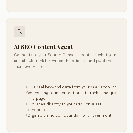
🔍
AI SEO Content Agent
Connects to your Search Console, identifies what your
site should rank for, writes the articles, and publishes
them every month.
Pulls real keyword data from your GSC account
Writes long-form content built to rank — not just
fill a page
Publishes directly to your CMS on a set
schedule
Organic traffic compounds month over month