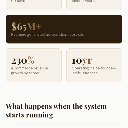
90 days
closed, year 4
$65
M+
Revenue generated across client portfolio
230
%
10
yr
eCommerce revenue
Operating inside founder-
growth, year one
led businesses
What happens when the system
starts running