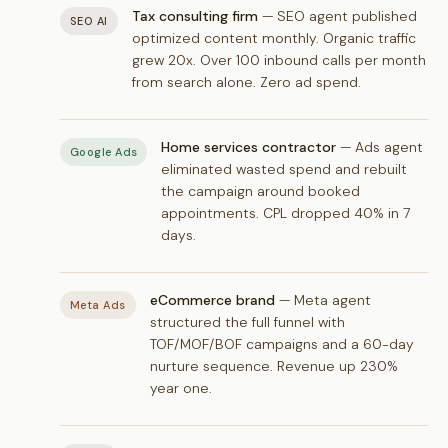
Tax consulting firm
— SEO agent published
SEO AI
optimized content monthly. Organic traffic
grew 20x. Over 100 inbound calls per month
from search alone. Zero ad spend.
Home services contractor
— Ads agent
Google Ads
eliminated wasted spend and rebuilt
the campaign around booked
appointments. CPL dropped 40% in 7
days.
eCommerce brand
— Meta agent
Meta Ads
structured the full funnel with
TOF/MOF/BOF campaigns and a 60-day
nurture sequence. Revenue up 230%
year one.