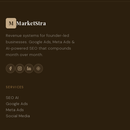
M
MarketStra
Revenue systems for founder-led
businesses. Google Ads, Meta Ads &
AI-powered SEO that compounds
month over month.
SERVICES
SEO AI
Google Ads
Meta Ads
Social Media