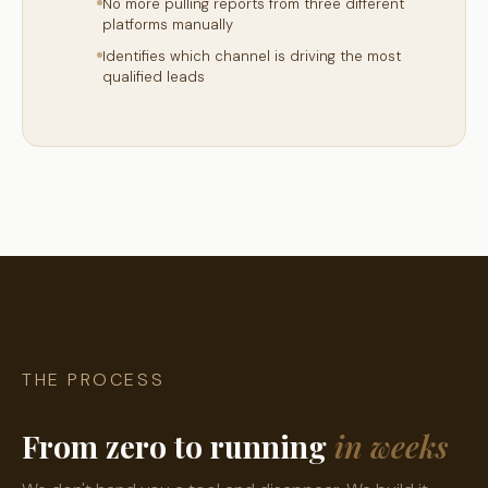
No more pulling reports from three different
platforms manually
Identifies which channel is driving the most
qualified leads
THE PROCESS
From zero to running
in weeks