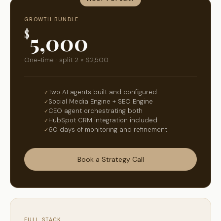
GROWTH BUNDLE
$
5,000
One-time · split 2 × $2,500
Two AI agents built and configured
Social Media Engine + SEO Engine
CEO agent orchestrating both
HubSpot CRM integration included
60 days of monitoring and refinement
Book a Strategy Call
FULL STACK