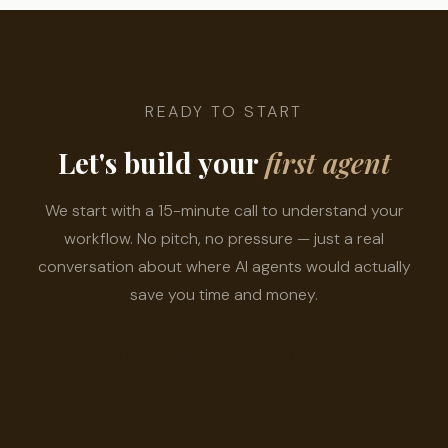
READY TO START
Let's build your
first agent
We start with a 15-minute call to understand your
workflow. No pitch, no pressure — just a real
conversation about where AI agents would actually
save you time and money.
Book a Strategy Call
→
See all services
→