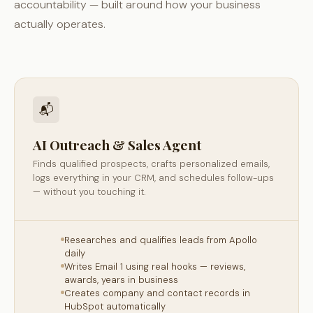
accountability — built around how your business
actually operates.
📬
AI Outreach & Sales Agent
Finds qualified prospects, crafts personalized emails,
logs everything in your CRM, and schedules follow-ups
— without you touching it.
Researches and qualifies leads from Apollo
daily
Writes Email 1 using real hooks — reviews,
awards, years in business
Creates company and contact records in
HubSpot automatically