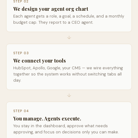
STEP 02
We design your agent org chart
Each agent gets a role, a goal, a schedule, and a monthly
budget cap. They report to a CEO agent.
↓
STEP 03
We connect your tools
HubSpot, Apollo, Google, your CMS — we wire everything
together so the system works without switching tabs all
day.
↓
STEP 04
You manage. Agents execute.
You stay in the dashboard, approve what needs
approving, and focus on decisions only you can make.