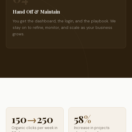
Hand Off & Maintain
You get the dashboard, the login, and the playbook. We
stay on to refine, monitor, and scale as your business
grows.
150
→
250
58
%
Organic clicks per week in
Increase in projects