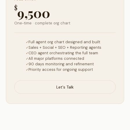
$
9,500
One-time · complete org chart
Full agent org chart designed and built
Sales + Social + SEO + Reporting agents
CEO agent orchestrating the full team
All major platforms connected
90 days monitoring and refinement
Priority access for ongoing support
Let's Talk