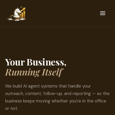
Your Business,
Running Itself
We build AI agent systems that handle your
outreach, content, follow-up, and reporting — so the
business keeps moving whether you're in the office
or not.