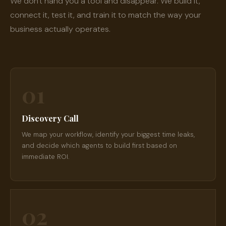
We don't hand you a tool and disappear. We build it,
connect it, test it, and train it to match the way your
business actually operates.
01
Discovery Call
We map your workflow, identify your biggest time leaks,
and decide which agents to build first based on
immediate ROI.
02