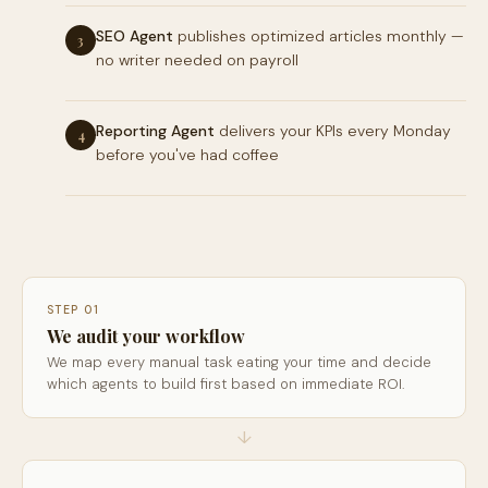
SEO Agent
publishes optimized articles monthly —
3
no writer needed on payroll
Reporting Agent
delivers your KPIs every Monday
4
before you've had coffee
STEP 01
We audit your workflow
We map every manual task eating your time and decide
which agents to build first based on immediate ROI.
↓