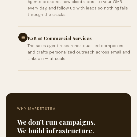
Agents prospect new clients, post to your GMB
every day, and follow up with leads so nothing falls
through the cracks.
💼
B2B & Commercial Services
The sales agent researches qualified companies
and crafts personalized outreach across email and
LinkedIn — at scale.
WHY MARKETSTRA
We don't run campaigns.
We build infrastructure.