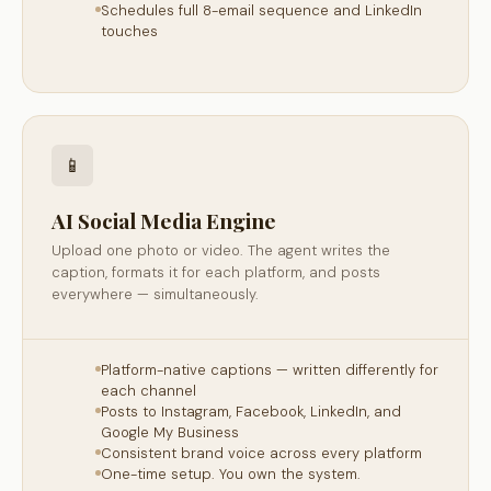
Schedules full 8-email sequence and LinkedIn
touches
📱
AI Social Media Engine
Upload one photo or video. The agent writes the
caption, formats it for each platform, and posts
everywhere — simultaneously.
Platform-native captions — written differently for
each channel
Posts to Instagram, Facebook, LinkedIn, and
Google My Business
Consistent brand voice across every platform
One-time setup. You own the system.