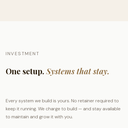
INVESTMENT
One setup.
Systems that stay.
Every system we build is yours. No retainer required to
keep it running. We charge to build — and stay available
to maintain and grow it with you.