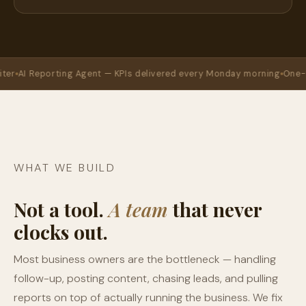
Reporting Agent — KPIs delivered every Monday morning
One-time se
WHAT WE BUILD
Not a tool.
A team
that never
clocks out.
Most business owners are the bottleneck — handling
follow-up, posting content, chasing leads, and pulling
reports on top of actually running the business. We fix