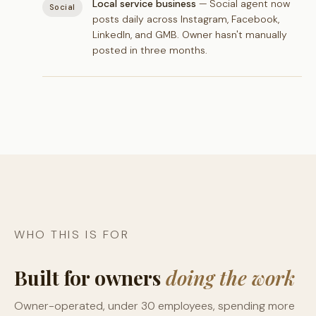
Local service business
— Social agent now
Social
posts daily across Instagram, Facebook,
LinkedIn, and GMB. Owner hasn't manually
posted in three months.
WHO THIS IS FOR
Built for owners
doing the work
Owner-operated, under 30 employees, spending more